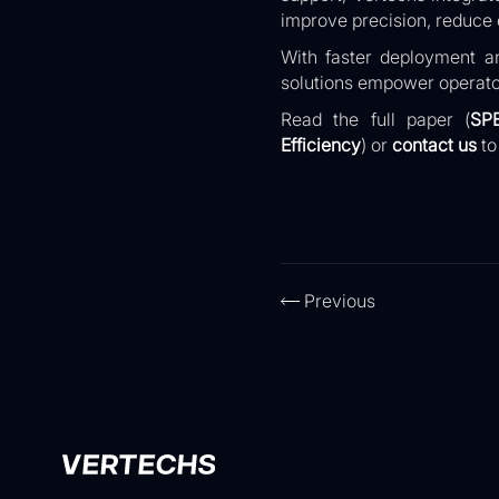
improve precision, reduce e
With faster deployment an
solutions empower operato
Read the full paper (
SP
Efficiency
)
or
contact us
to
Previous