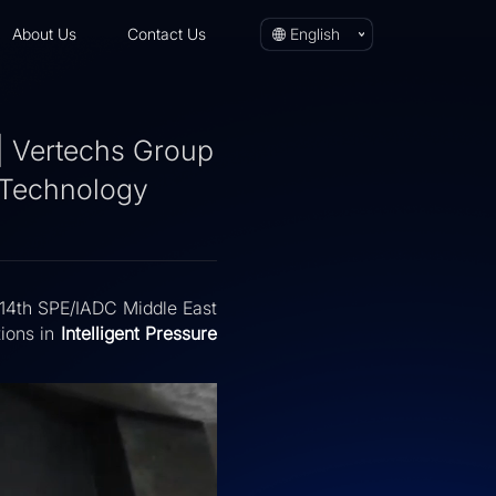
About Us
Contact Us
English
| Vertechs Group
l Technology
e 14th SPE/IADC Middle East
tions in
Intelligent Pressure