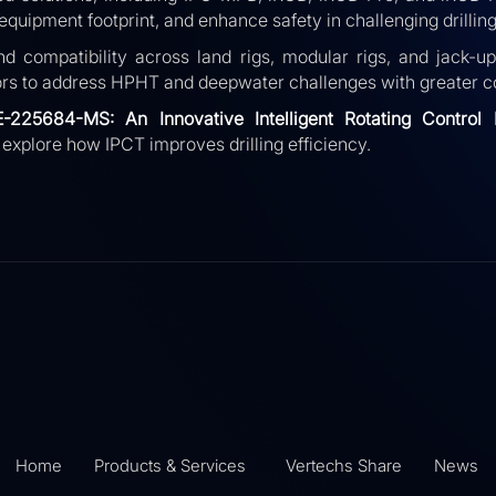
quipment footprint, and enhance safety in challenging drilling
d compatibility across land rigs, modular rigs, and jack-u
rs to address HPHT and deepwater challenges with greater co
E-225684-MS:
An Innovative Intelligent Rotating Control
 explore how IPCT improves drilling efficiency.
Home
Products & Services
Vertechs Share
News