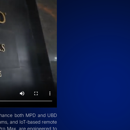
o enhance both MPD and UBD
thms, and IoT-based remote
Pro Max, are engineered to