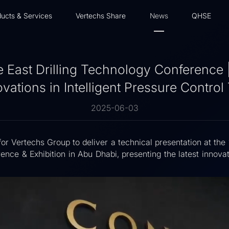
ucts & Services
Vertechs Share
News
QHSE
 East Drilling Technology Conference 
vations in Intelligent Pressure Contro
2025-06-03
for Vertechs Group to deliver a technical presentation at th
ence & Exhibition in Abu Dhabi, presenting the latest innova
.