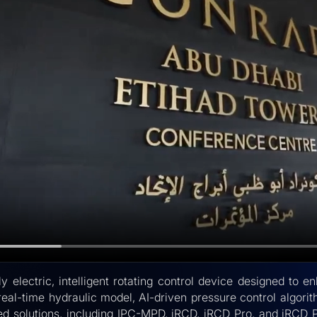
y electric, intelligent rotating control device designed t
real-time hydraulic model, AI-driven pressure control algori
ted solutions, including IPC-MPD, iRCD, iRCD Pro, and iRCD 