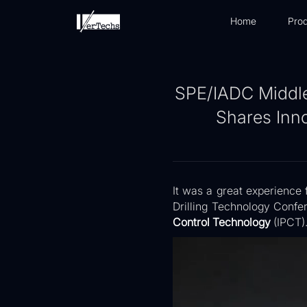
Home
Prod
SPE/IADC Middle
Shares Inno
It was a great experience 
Drilling Technology Confer
Control Technology
(IPCT)