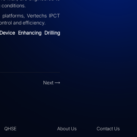
 conditions.
p platforms, Vertechs IPCT
ntrol and efficiency.
 Device Enhancing Drilling
Next
QHSE
About Us
Contact Us