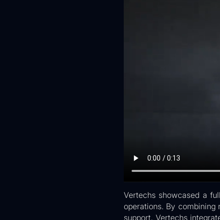
Vertechs showcased a full
operations. By combining 
support, Vertechs integra