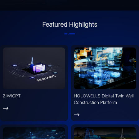
Featured Highlights
ZIWIGPT
HOLOWELLS Digital Twin Well
Construction Platform