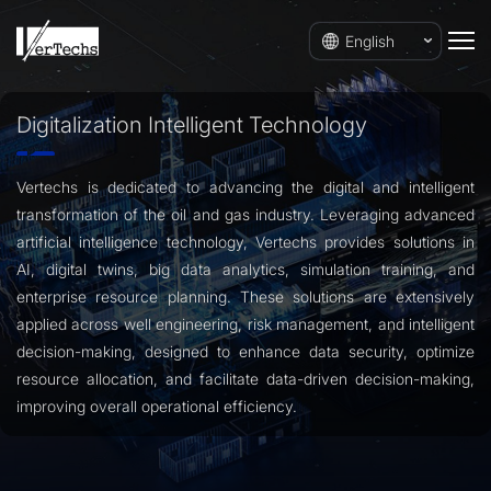
English
Digitalization Intelligent Technology
Vertechs is dedicated to advancing the digital and intelligent
transformation of the oil and gas industry. Leveraging advanced
artificial intelligence technology, Vertechs provides solutions in
AI, digital twins, big data analytics, simulation training, and
enterprise resource planning. These solutions are extensively
applied across well engineering, risk management, and intelligent
decision-making, designed to enhance data security, optimize
resource allocation, and facilitate data-driven decision-making,
improving overall operational efficiency.