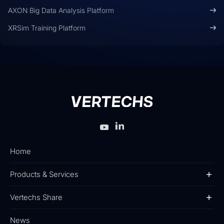
AXON Big Data Analysis Platform
XRSim Training Platform
Home
Products & Services
Vertechs Share
News