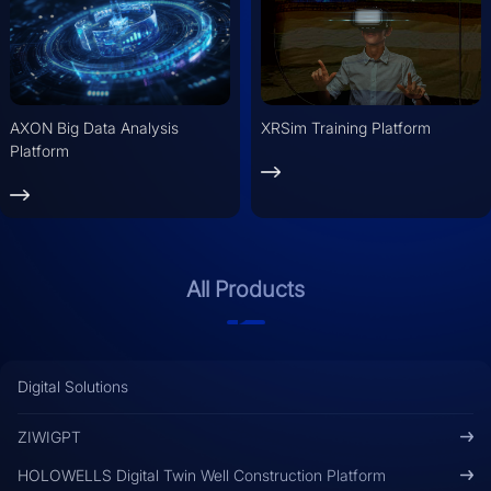
AXON Big Data Analysis
XRSim Training Platform
Platform
All Products
Digital Solutions
ZIWIGPT
HOLOWELLS Digital Twin Well Construction Platform