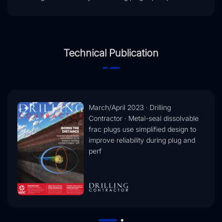
Technical Publication
March/April 2023 · Drilling
Contractor · Metal-seal dissolvable
frac plugs use simplified design to
improve reliability during plug and
perf