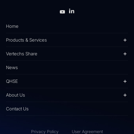
Home
Products & Services
Vertechs Share
News
QHSE
About Us
Contact Us
Privacy Policy
User Agreement