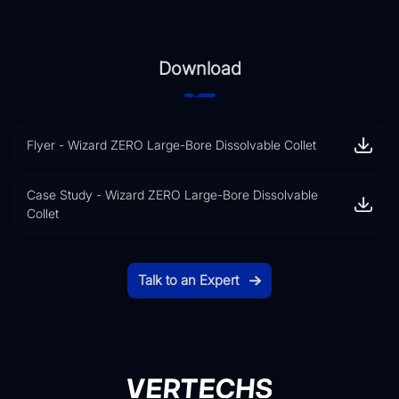
Download
Flyer - Wizard ZERO Large-Bore Dissolvable Collet
Case Study - Wizard ZERO Large-Bore Dissolvable
Collet
Talk to an Expert