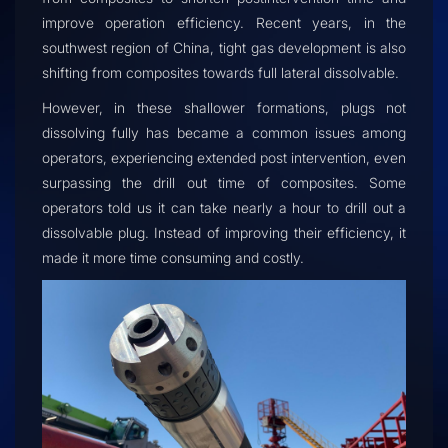
improve operation efficiency. Recent years, in the
southwest region of China, tight gas development is also
shifting from composites towards full lateral dissolvable.
However, in these shallower formations, plugs not
dissolving fully has became a common issues among
operators, experiencing extended post intervention, even
surpassing the drill out time of composites. Some
operators told us it can take nearly a hour to drill out a
dissolvable plug. Instead of improving their efficiency, it
made it more time consuming and costly.