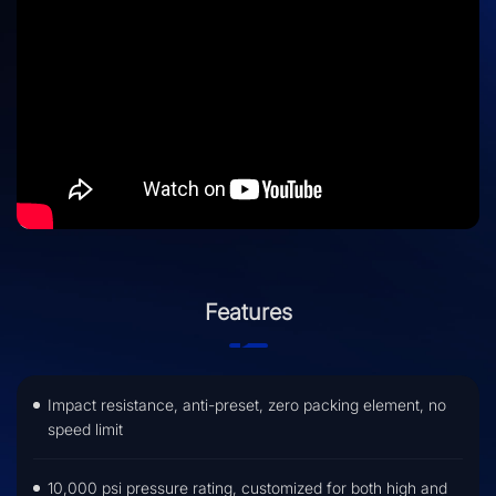
Features
Impact resistance, anti-preset, zero packing element, no
speed limit
10,000 psi pressure rating, customized for both high and