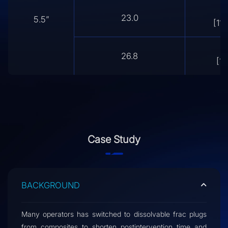
4.
23.0
5.5”
[118
4
26.8
[11
Case Study
BACKGROUND
Many operators has switched to dissolvable frac plugs
from composites to shorten postintervention time and