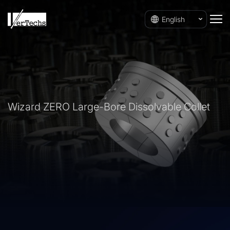
English
Wizard ZERO Large-Bore Dissolvable Collet