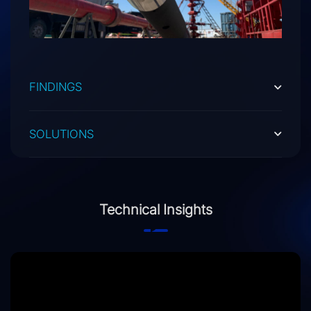
FINDINGS
SOLUTIONS
Technical Insights