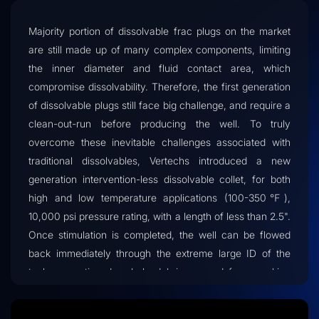
Majority portion of dissolvable frac plugs on the market
are still made up of many complex components, limiting
the inner diameter and fluid contact area, which
compromise dissolvability. Therefore, the first generation
of dissolvable plugs still face big challenge, and require a
clean-out-run before producing the well. To truly
overcome these inevitable challenges associated with
traditional dissolvables, Vertechs introduced a new
generation intervention-less dissolvable collet, for both
high and low temperature applications (100-350℉),
10,000 psi pressure rating, with a length of less than 2.5".
Once stimulation is completed, the well can be flowed
back immediately through the extreme large ID of the
tool, preventing downhole debris or sand from packing
up, eliminating the need of clean out runs, and saving
substantially on intervention cost.