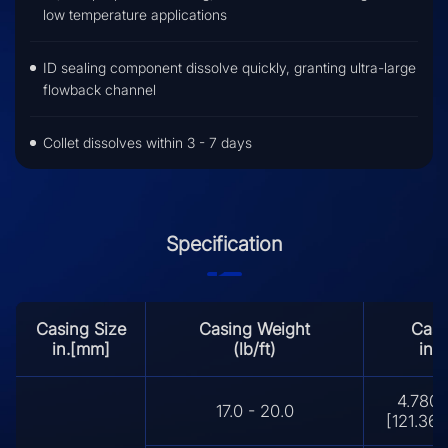
low temperature applications
ID sealing component dissolve quickly, granting ultra-large
flowback channel
Collet dissolves within 3 - 7 days
Specification
Casing Size
Casing Weight
Casi
in.[mm]
(lb/ft)
in.
4.780 
17.0 - 20.0
[121.36 