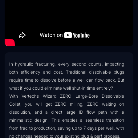
In hydraulic fracturing, every second counts, impacting
both efficiency and cost. Traditional dissolvable plugs
require time to dissolve before a well can flow back. But
what if you could eliminate well shut-in time entirely?
With Vertechs Wizard ZERO Large-Bore Dissolvable
Collet, you will get ZERO milling, ZERO waiting on
dissolution, and a direct large ID flow path with a
minimalistic design. This enables a seamless transition
from frac to production, saving up to 7 days per well, with
no changes needed to your existing plug & perf process.