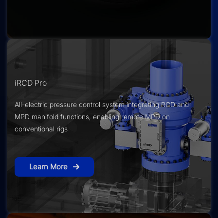
iRCD Pro
All-electric pressure control system integrating RCD and
MPD manifold functions, enabling remote MPD on
conventional rigs
Learn More