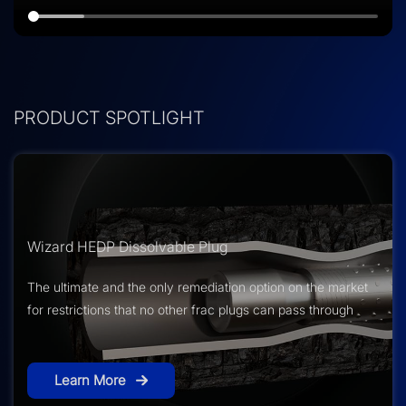
PRODUCT SPOTLIGHT
Wizard HEDP Dissolvable Plug
The ultimate and the only remediation option on the market
for restrictions that no other frac plugs can pass through
Learn More