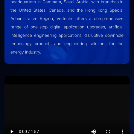
headquarters in Dammam, Saudi Arabia, with branches in
the United States, Canada, and the Hong Kong Special
Administrative Region, Vertechs offers a comprehensive
range of one-stop digital application upgrades, artificial
intelligence engineering applications, disruptive downhole
technology products and engineering solutions for the
energy industry.