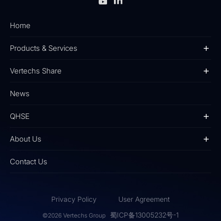
Home
Products & Services
Vertechs Share
News
QHSE
About Us
Contact Us
Privacy Policy
User Agreement
蜀ICP备13005232号-1
©2026 Vertechs Group