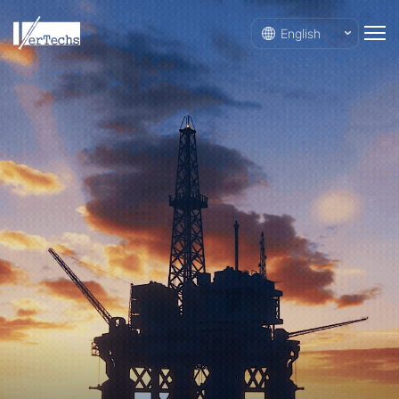
English