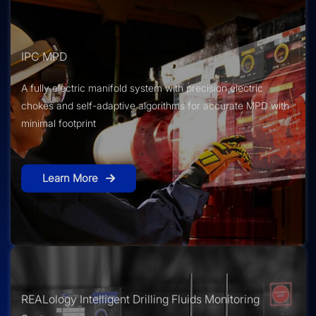
IPC MPD
A fully electric manifold system with precision electric
chokes and self-adaptive algorithms for accurate MPD with
minimal footprint
Learn More
REALology Intelligent Drilling Fluids Monitoring