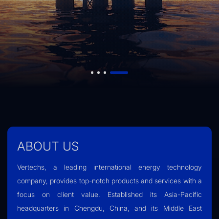
ABOUT US
Vertechs, a leading international energy technology
company, provides top-notch products and services with a
focus on client value. Established its Asia-Pacific
headquarters in Chengdu, China, and its Middle East