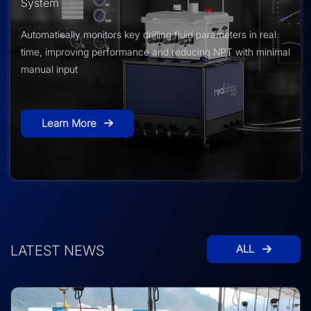
System
Automatically monitors key drilling fluid parameters in real
time, improving performance and reducing NPT with minimal
manual input
Learn More
LATEST NEWS
ALL