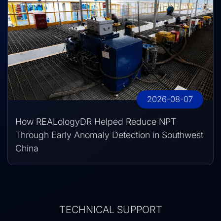
2026-08-07
How REALologyDR Helped Reduce NPT
Through Early Anomaly Detection in Southwest
China
TECHNICAL SUPPORT