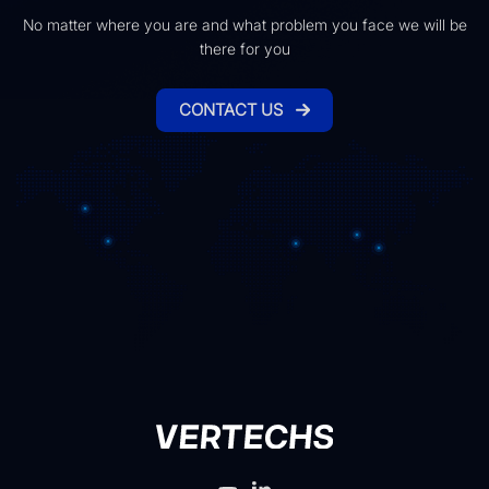
No matter where you are and what problem you face we will be
there for you
CONTACT US