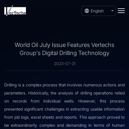
English
World Oil July Issue Features Vertechs
Group's Digital Drilling Technology
2023-07-31
Drilling is a complex process that involves numerous actions and
parameters. Historically, the analysis of drilling operations relied
on records from individual wells. However, this process
presented significant challenges in extracting usable information
from job logs, excel sheets and reports. This approach proved to
be extraordinarily complex and demanding in terms of human