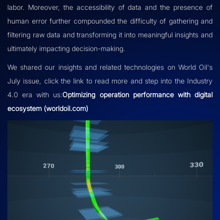
labor. Moreover, the accessibility of data and the presence of
human error further compounded the difficulty of gathering and
filtering raw data and transforming it into meaningful insights and
ultimately impacting decision-making.
We shared our insights and related technologies on World Oil's
July issue, click the link to read more and step into the Industry
4.0 era with us:
Optimizing operation performance with digital
ecosystem (worldoil.com)