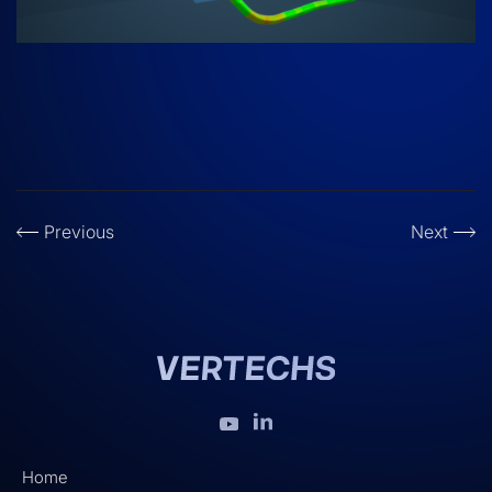
Previous
Next
Home