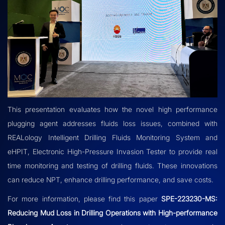
This presentation evaluates how the novel high performance
plugging agent addresses fluids loss issues, combined with
REALology Intelligent Drilling Fluids Monitoring System and
eHPIT, Electronic High-Pressure Invasion Tester to provide real
time monitoring and testing of drilling fluids. These innovations
can reduce NPT, enhance drilling performance, and save costs.
For more information, please
find this paper
SPE-223230-MS:
Reducing Mud Loss in Drilling Operations with High-performance