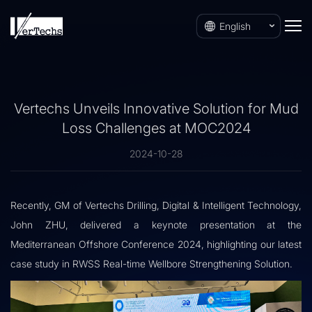
English
Vertechs Unveils Innovative Solution for Mud
Loss Challenges at MOC2024
2024-10-28
Recently, GM of Vertechs Drilling, Digital & Intelligent Technology,
John ZHU, delivered a keynote presentation at the
Mediterranean Offshore Conference 2024, highlighting our latest
case study in RWSS Real-time Wellbore Strengthening Solution.