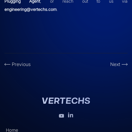
Plugging Agent
, or reach out to us via
engineering@vertechs.com
.
Previous
Next
Home