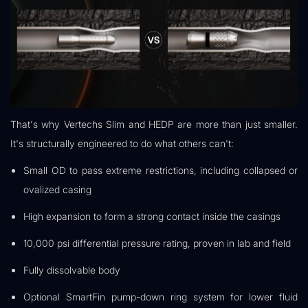
That's why Vertechs Slim and HEDP are more than just smaller.
It's structurally engineered to do what others can't:
Small OD to pass extreme restrictions, including collapsed or
ovalized casing
High expansion to form a strong contact inside the casings
10,000 psi differential pressure rating, proven in lab and field
Fully dissolvable body
Optional SmartFin pump-down ring system for lower fluid