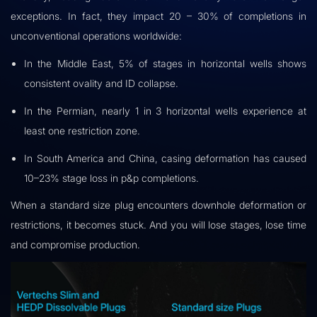
exceptions. In fact, they impact 20 – 30% of completions in
unconventional operations worldwide:
In the Middle East, 5% of stages in horizontal wells shows
consistent ovality and ID collapse.
In the Permian, nearly 1 in 3 horizontal wells experience at
least one restriction zone.
In South America and China, casing deformation has caused
10–23% stage loss in p&p completions.
When a standard size plug encounters downhole deformation or
restrictions, it becomes stuck. And you will lose stages, lose time
and compromise production.