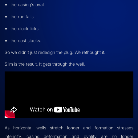
the casing's oval
the run fails
the clock ticks
the cost stacks.
So we didn't just redesign the plug. We rethought it.
Slim is the result. It gets through the well.
As horizontal wells stretch longer and formation stresses
intensify, casing deformation and ovality are no longer