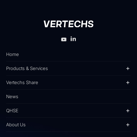
Home
Products & Services
Vertechs Share
News
QHSE
About Us