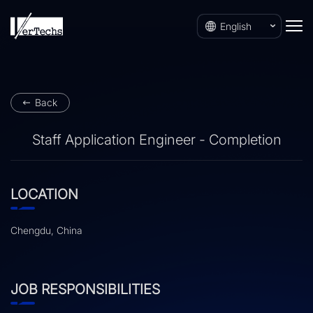
English
Back
Staff Application Engineer - Completion
LOCATION
Chengdu, China
JOB RESPONSIBILITIES