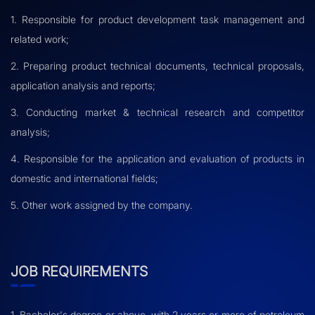
1. Responsible for product development task management and
related work;
2. Preparing product technical documents, technical proposals,
application analysis and reports;
3. Conducting market & technical research and competitor
analysis;
4. Responsible for the application and evaluation of products in
domestic and international fields;
5. Other work assigned by the company.
JOB REQUIREMENTS
1. Bachelor's degree or above, with 2 years or more of petroleum