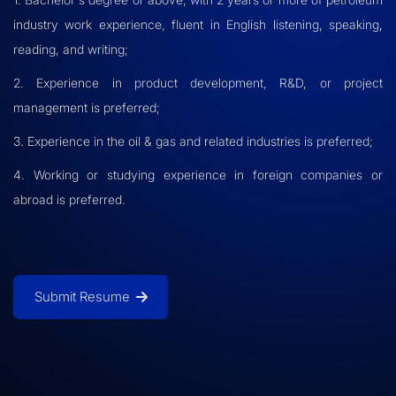
industry work experience, fluent in English listening, speaking,
reading, and writing;
2. Experience in product development, R&D, or project
management is preferred;
3. Experience in the oil & gas and related industries is preferred;
4. Working or studying experience in foreign companies or
abroad is preferred.
Submit Resume