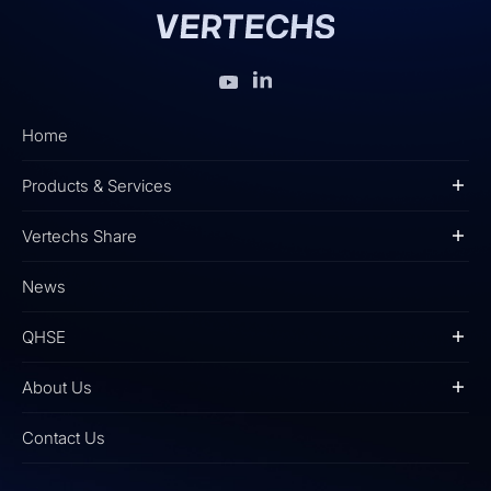
Home
Products & Services
Vertechs Share
News
QHSE
About Us
Contact Us