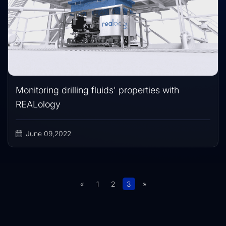
Monitoring drilling fluids' properties with
REALology
June 09,2022
«
1
2
3
»