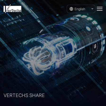
English
VERTECHS SHARE