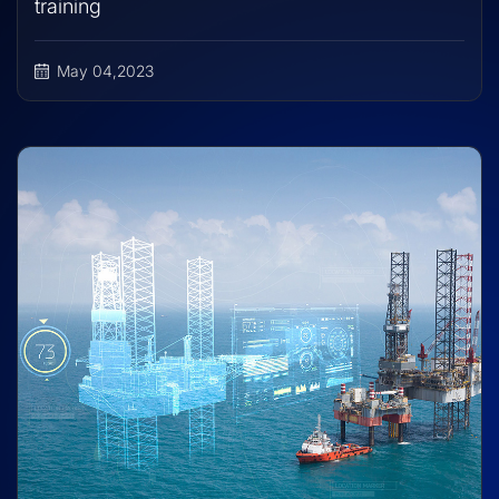
training
May 04,2023