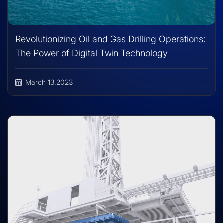
Revolutionizing Oil and Gas Drilling Operations:
The Power of Digital Twin Technology
March 13,2023