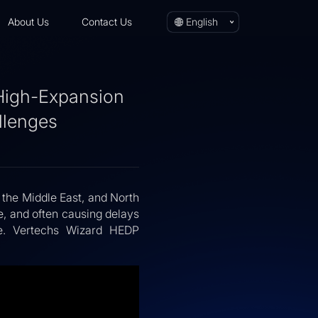
About Us
Contact Us
English
 High-Expansion
llenges
 the Middle East, and North
, and often causing delays
ple. Vertechs Wizard HEDP