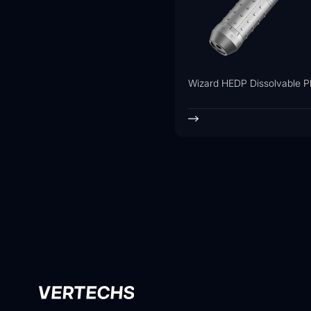
Wizard HEDP Dissolvable P