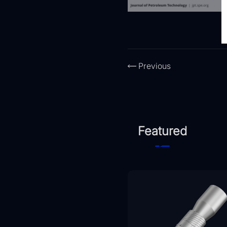
Previous
Featured