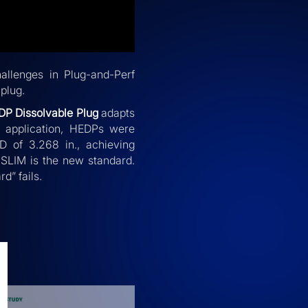
allenges in Plug-and-Perf
plug.
DP Dissolvable Plug
adapts
ld application, HEDPs were
D of 3.268 in., achieving
, SLIM is the new standard.
rd” fails.