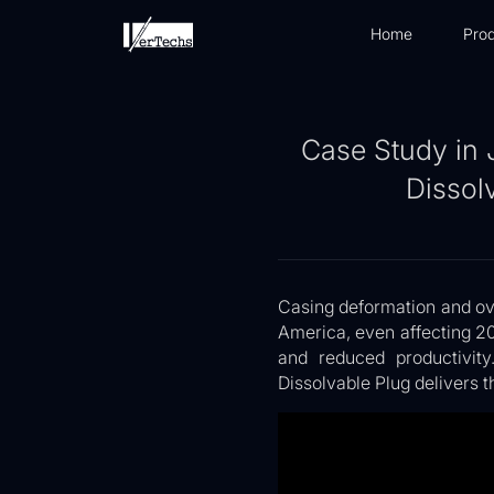
Home
Prod
Case Study in 
Dissol
Casing deformation and ova
America, even affecting 2
and reduced productivity
Dissolvable Plug delivers t