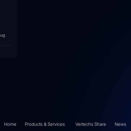
lug
Home
Products & Services
Vertechs Share
News