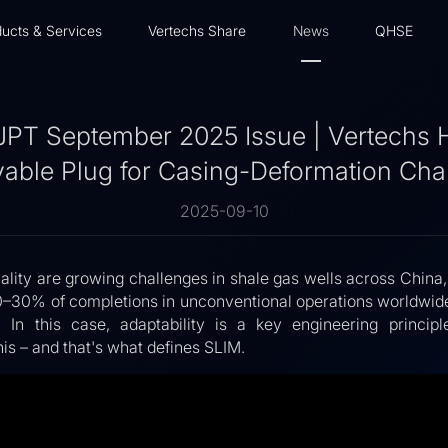
ucts & Services
Vertechs Share
News
QHSE
JPT September 2025 Issue | Vertechs
vable Plug for Casing-Deformation Cha
2025-09-10
lity are growing challenges in shale gas wells across China,
0–30% of completions in unconventional operations worldwide
. In this case, adaptability is a key engineering princi
his – and that's what defines SLIM.