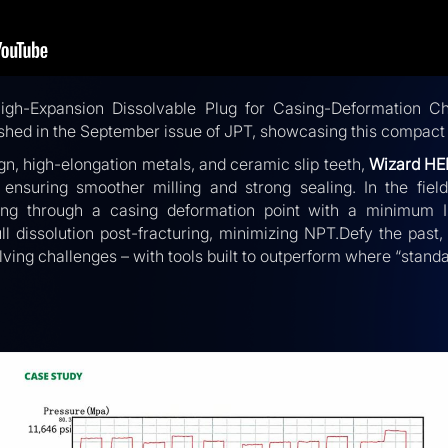
igh-Expansion Dissolvable Plug for Casing-Deformation Ch
shed in the September issue of JPT, showcasing this compact 
gn, high-elongation metals, and ceramic slip teeth,
Wizard HE
le ensuring smoother milling and strong sealing. In the fie
ing through a casing deformation point with a minimum I
ull dissolution post-fracturing, minimizing NPT.Defy the past
lving challenges – with tools built to outperform where “standa