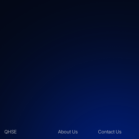
QHSE
About Us
Contact Us