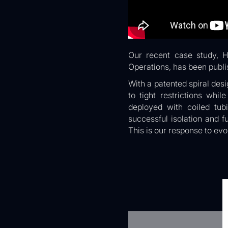
Our recent case study, H
Operations, has been publi
With a patented spiral desi
to tight restrictions whi
deployed with coiled tub
successful isolation and f
This is our response to evo