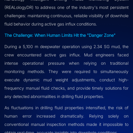
(REALologyDR) to address one of the industry's most persistent
challenges: maintaining continuous, reliable visibility of downhole
fluid behavior during active gas influx conditions.
The Challenge: When Human Limits Hit the "Danger Zone"
During a 5,100 m deepwater operation using 2.34 SG mud, the
crew encountered active gas influx. Mud engineers faced
intense operational pressure when relying on traditional
monitoring methods. They were required to simultaneously
execute dynamic mud weight adjustments, conduct high-
frequency manual fluid checks, and provide timely solutions for
any detected abnormalities in drilling fluid properties.
As fluctuations in drilling fluid properties intensified, the risk of
human error increased dramatically. Relying solely on
conventional manual inspection methods made it impossible to
obtain real-time, accurate insights into downhole conditions.