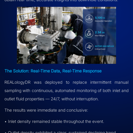
The Solution: Real-Time Data, Real-Time Response
REALologyDR was deployed to replace intermittent manual
sampling with continuous, automated monitoring of both inlet and
outlet fluid properties — 24/7, without interruption.
The results were immediate and conclusive:
• Inlet density remained stable throughout the event.
• Outlet density exhibited a clear, sustained declining trend.