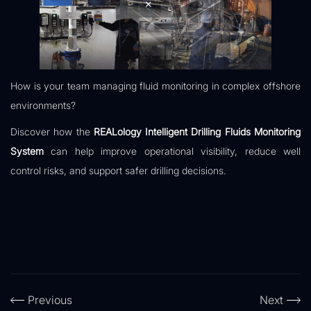
How is your team managing fluid monitoring in complex offshore
environments?
Discover how the
REALology Intelligent Drilling Fluids Monitoring
System
can help improve operational visibility, reduce well
control risks, and support safer drilling decisions.
Previous
Next