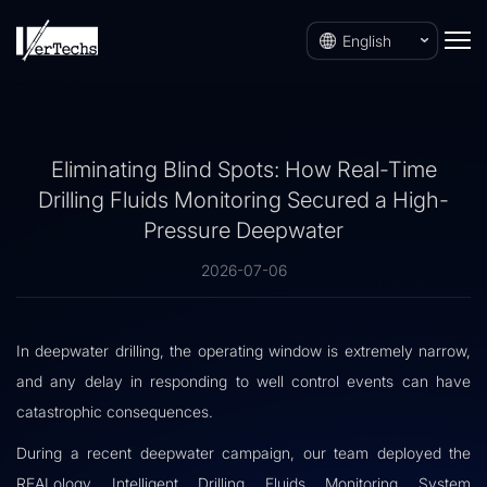
English
Eliminating Blind Spots: How Real-Time
Drilling Fluids Monitoring Secured a High-
Pressure Deepwater
2026-07-06
In deepwater drilling, the operating window is extremely narrow,
and any delay in responding to well control events can have
catastrophic consequences.
During a recent deepwater campaign, our team deployed the
REALology Intelligent Drilling Fluids Monitoring System