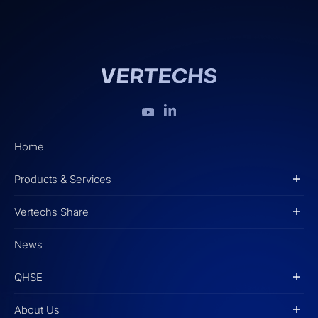
Home
Products & Services
Vertechs Share
News
QHSE
About Us