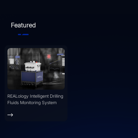
Featured
REALology Intelligent Drilling
Fluids Monitoring System