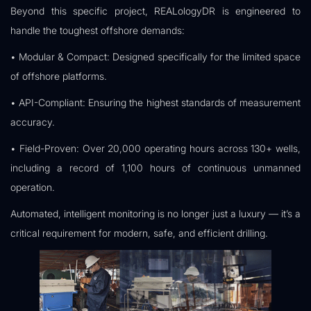
Beyond this specific project, REALologyDR is engineered to
handle the toughest offshore demands:
• Modular & Compact: Designed specifically for the limited space
of offshore platforms.
• API-Compliant: Ensuring the highest standards of measurement
accuracy.
• Field-Proven: Over 20,000 operating hours across 130+ wells,
including a record of 1,100 hours of continuous unmanned
operation.
Automated, intelligent monitoring is no longer just a luxury — it’s a
critical requirement for modern, safe, and efficient drilling.