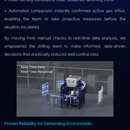
• Automated comparison instantly confirmed active gas influx,
enabling the team to take proactive measures before the
situation escalated.
By moving from manual checks to real-time data analysis, we
empowered the drilling team to make informed, data-driven
decisions that drastically reduced well control risks.
Proven Reliability for Demanding Environments