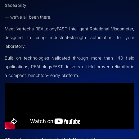
traceability
— we’ve all been there.
Meet Vertechs REALologyFAST Intelligent Rotational Viscometer,
designed to bring industrial-strength automation to your
laboratory.
Built on technologies validated through more than 140 field
applications, REALologyFAST delivers oilfield-proven reliability in
a compact, benchtop-ready platform.