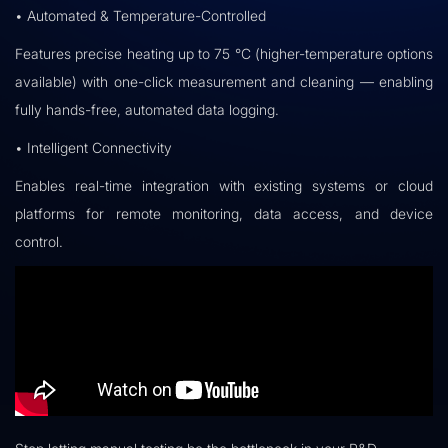
• Automated & Temperature-Controlled
Features precise heating up to 75 °C (higher-temperature options
available) with one-click measurement and cleaning — enabling
fully hands-free, automated data logging.
• Intelligent Connectivity
Enables real-time integration with existing systems or cloud
platforms for remote monitoring, data access, and device
control.