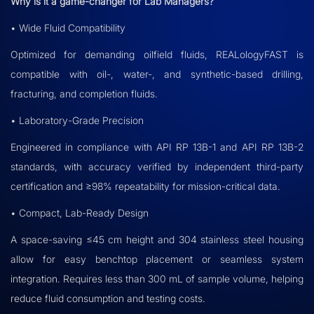
Why is it a game-changer for Lab Managers?
• Wide Fluid Compatibility
Optimized for demanding oilfield fluids, REALologyFAST is
compatible with oil-, water-, and synthetic-based drilling,
fracturing, and completion fluids.
• Laboratory-Grade Precision
Engineered in compliance with API RP 13B-1 and API RP 13B-2
standards, with accuracy verified by independent third-party
certification and ≥98% repeatability for mission-critical data.
• Compact, Lab-Ready Design
A space-saving ≤45 cm height and 304 stainless steel housing
allow for easy benchtop placement or seamless system
integration. Requires less than 300 mL of sample volume, helping
reduce fluid consumption and testing costs.