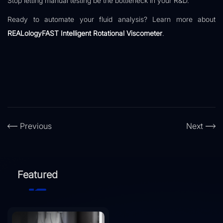
Stop letting manual testing be the bottleneck in your R&D.
Ready to automate your fluid analysis? Learn more about
REALologyFAST Intelligent Rotational Viscometer
.
Previous
Next
Featured