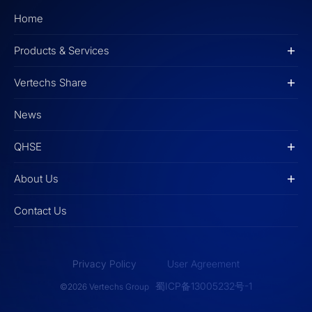
Home
Products & Services
Vertechs Share
News
QHSE
About Us
Contact Us
Privacy Policy
User Agreement
蜀ICP备13005232号-1
©2026 Vertechs Group