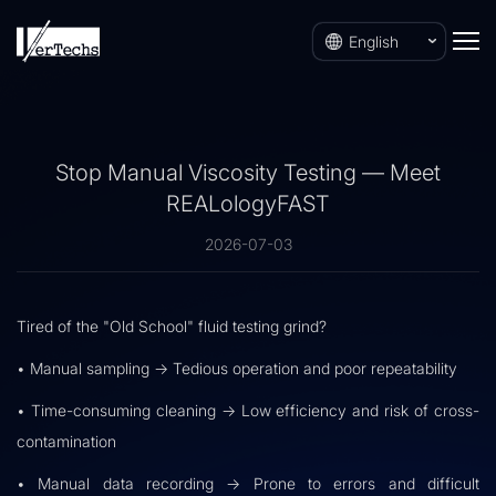
English
Stop Manual Viscosity Testing — Meet
REALologyFAST
2026-07-03
Tired of the "Old School" fluid testing grind?
• Manual sampling → Tedious operation and poor repeatability
• Time-consuming cleaning → Low efficiency and risk of cross-
contamination
• Manual data recording → Prone to errors and difficult