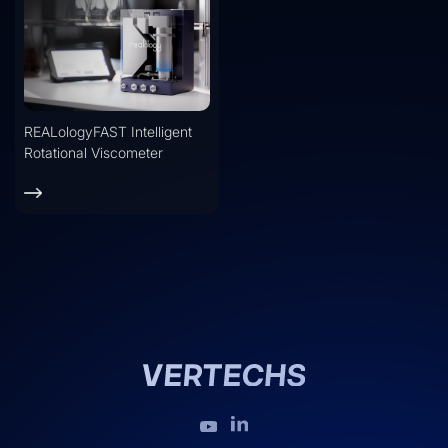
REALologyFAST Intelligent
Rotational Viscometer