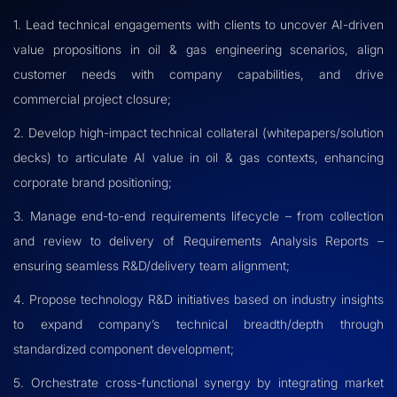
1. Lead technical engagements with clients to uncover AI-driven
value propositions in oil & gas engineering scenarios, align
customer needs with company capabilities, and drive
commercial project closure;
2. Develop high-impact technical collateral (whitepapers/solution
decks) to articulate AI value in oil & gas contexts, enhancing
corporate brand positioning;
3. Manage end-to-end requirements lifecycle – from collection
and review to delivery of Requirements Analysis Reports –
ensuring seamless R&D/delivery team alignment;
4. Propose technology R&D initiatives based on industry insights
to expand company’s technical breadth/depth through
standardized component development;
5. Orchestrate cross-functional synergy by integrating market