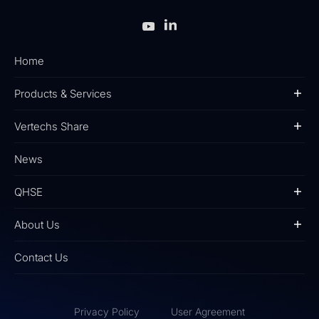
Home
Products & Services
Vertechs Share
News
QHSE
About Us
Contact Us
Privacy Policy
User Agreement