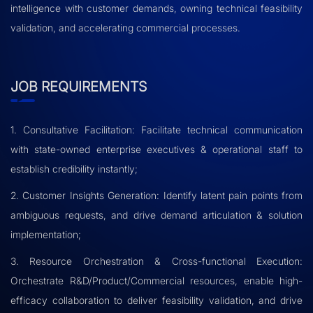
intelligence with customer demands, owning technical feasibility
validation, and accelerating commercial processes.
JOB REQUIREMENTS
1. Consultative Facilitation: Facilitate technical communication
with state-owned enterprise executives & operational staff to
establish credibility instantly;
2. Customer Insights Generation: Identify latent pain points from
ambiguous requests, and drive demand articulation & solution
implementation;
3. Resource Orchestration & Cross-functional Execution:
Orchestrate R&D/Product/Commercial resources, enable high-
efficacy collaboration to deliver feasibility validation, and drive