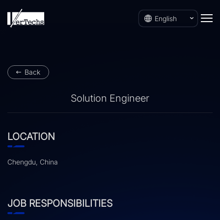
English
Back
Solution Engineer
LOCATION
Chengdu, China
JOB RESPONSIBILITIES