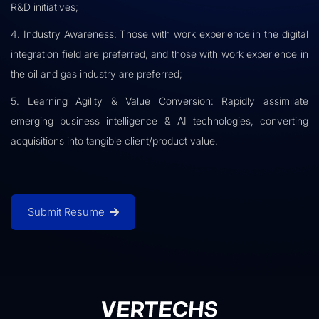
R&D initiatives;
4. Industry Awareness: Those with work experience in the digital
integration field are preferred, and those with work experience in
the oil and gas industry are preferred;
5. Learning Agility & Value Conversion: Rapidly assimilate
emerging business intelligence & AI technologies, converting
acquisitions into tangible client/product value.
Submit Resume