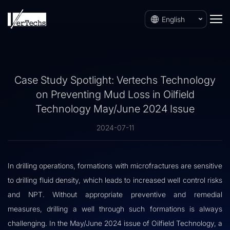
English
Case Study Spotlight: Vertechs Technology
on Preventing Mud Loss in Oilfield
Technology May/June 2024 Issue
2024-07-11
In drilling operations, formations with microfractures are sensitive
to drilling fluid density, which leads to increased well control risks
and NPT. Without appropriate preventive and remedial
measures, drilling a well through such formations is always
challenging. In the May/June 2024 issue of
Oilfield Technology
, a