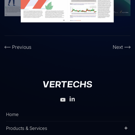
Previous
Next
Home
Products & Services