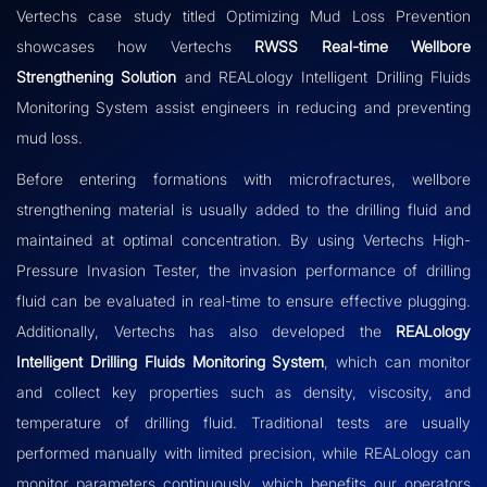
Vertechs case study titled Optimizing Mud Loss Prevention
showcases how Vertechs
RWSS Real-time Wellbore
Strengthening Solution
and REALology Intelligent Drilling Fluids
Monitoring System assist engineers in reducing and preventing
mud loss.
Before entering formations with microfractures, wellbore
strengthening material is usually added to the drilling fluid and
maintained at optimal concentration. By using Vertechs High-
Pressure Invasion Tester, the invasion performance of drilling
fluid can be evaluated in real-time to ensure effective plugging.
Additionally, Vertechs has also developed the
REALology
Intelligent Drilling Fluids Monitoring System
, which can monitor
and collect key properties such as density, viscosity, and
temperature of drilling fluid. Traditional tests are usually
performed manually with limited precision, while REALology can
monitor parameters continuously, which benefits our operators