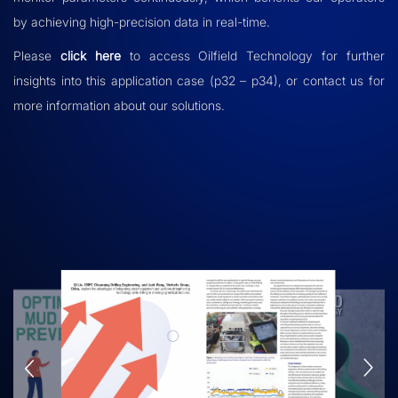
by achieving high-precision data in real-time.
Please
click here
to access
Oilfield Technology
for further
insights into this application case (p32 – p34), or contact us for
more information about our solutions.