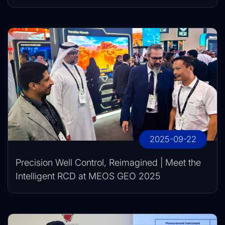
2025-09-22
Precision Well Control, Reimagined | Meet the
Intelligent RCD at MEOS GEO 2025