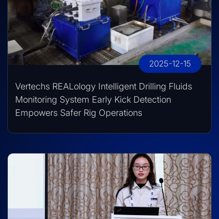
2025-12-15
Vertechs REALology Intelligent Drilling Fluids
Monitoring System Early Kick Detection
Empowers Safer Rig Operations