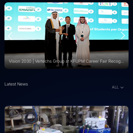
Vision 2030 | Vertechs Group at KFUPM Career Fair Recognized for International Training Collaboration
Latest News