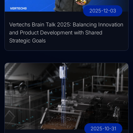
2025-12-03
Vertechs Brain Talk 2025: Balancing Innovation
and Product Development with Shared
Strategic Goals
2025-10-31