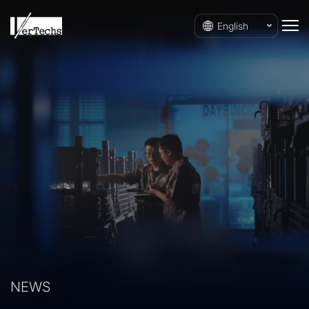
English
NEWS