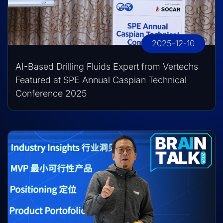
2025-12-10
AI-Based Drilling Fluids Expert from Vertechs
Featured at SPE Annual Caspian Technical
Conference 2025