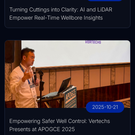
Turning Cuttings into Clarity: AI and LiDAR
Empower Real-Time Wellbore Insights
2025-10-21
Empowering Safer Well Control: Vertechs
Presents at APOGCE 2025