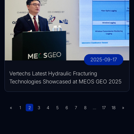
2025-09-17
Vertechs Latest Hydraulic Fracturing
Technologies Showcased at MEOS GEO 2025
«
1
2
3
4
5
6
7
8
...
17
18
»