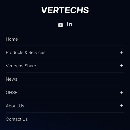
Home
Products & Services
Vertechs Share
News
QHSE
About Us
Contact Us