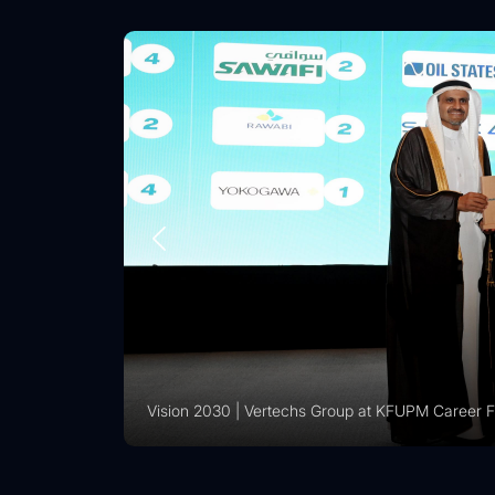
Vision 2030 | Vertechs Group at KFUPM Career Fai