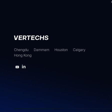
Chengdu
Dammam
Houston
Calgary
Hong Kong