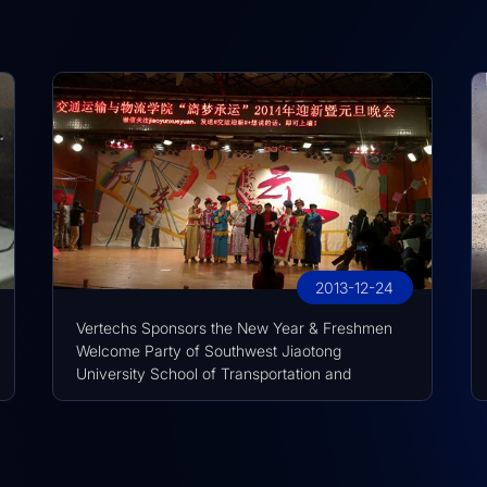
2013-12-24
Vertechs Sponsors the New Year & Freshmen
Welcome Party of Southwest Jiaotong
University School of Transportation and
Logistics