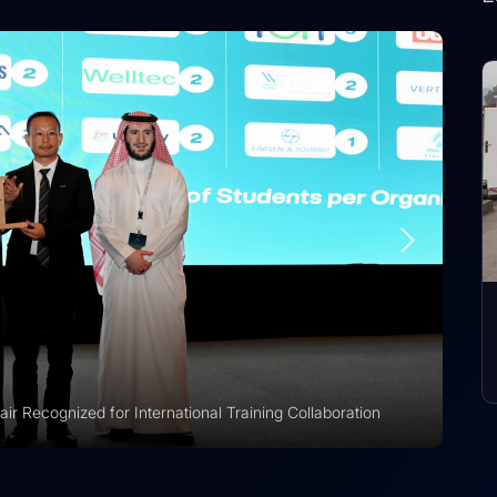
r Recognized for International Training Collaboration