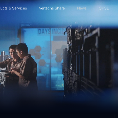
ucts & Services
Vertechs Share
News
QHSE
L