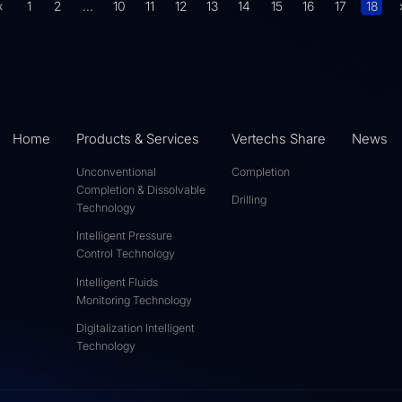
«
1
2
...
10
11
12
13
14
15
16
17
18
Home
Products & Services
Vertechs Share
News
Unconventional
Completion
Completion & Dissolvable
Drilling
Technology
Intelligent Pressure
Control Technology
Intelligent Fluids
Monitoring Technology
Digitalization Intelligent
Technology