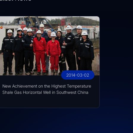
2014-03-02
New Achievement on the Highest Temperature
Shale Gas Horizontal Well in Southwest China