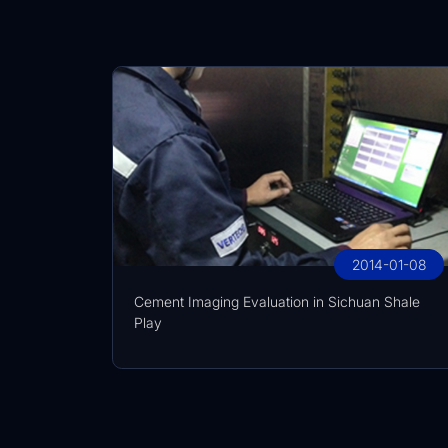
2014-01-08
Cement Imaging Evaluation in Sichuan Shale
Play