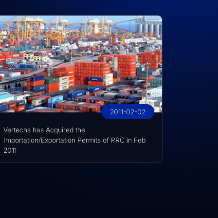
2011-02-02
Vertechs has Acquired the
Importation/Exportation Permits of PRC in Feb
2011