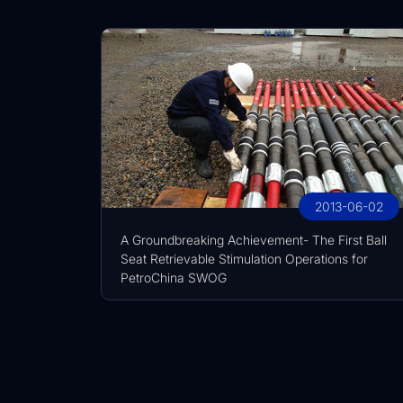
2013-06-02
A Groundbreaking Achievement- The First Ball
Seat Retrievable Stimulation Operations for
PetroChina SWOG