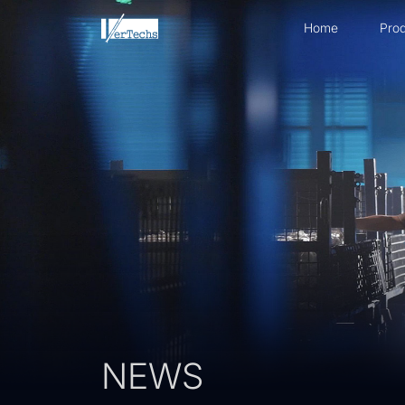
Home
Prod
NEWS