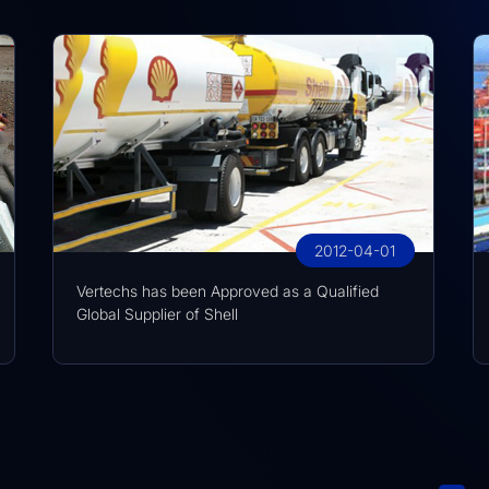
2012-04-01
Vertechs has been Approved as a Qualified
Global Supplier of Shell