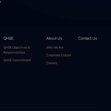
»
QHSE
About Us
Contact Us
QHSE Objectives &
Who We Are
Responsibilities
Corporate Culture
QHSE Commitment
Careers