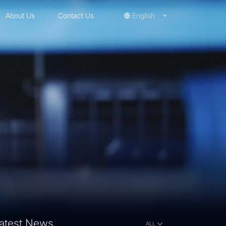
About Us
Contact Us
English
atest News