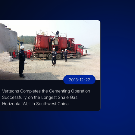
2013-12-22
Vertechs Completes the Cementing Operation
Successfully on the Longest Shale Gas
Horizontal Well in Southwest China