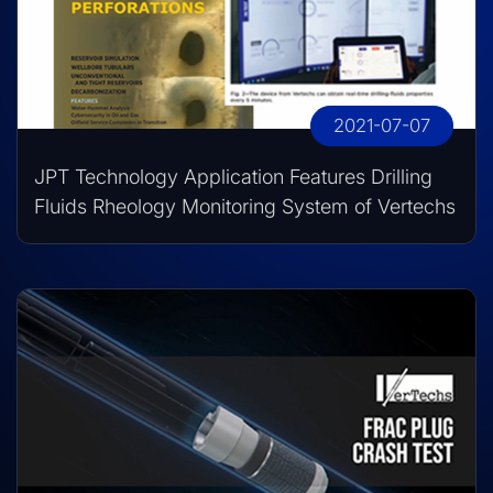
2021-07-07
JPT Technology Application Features Drilling
Fluids Rheology Monitoring System of Vertechs