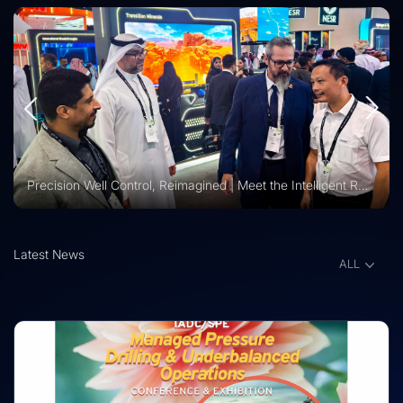
Vision 2030 | Vertechs Group at KFUPM Career Fair Recognized for International Training Collaboration
Latest News