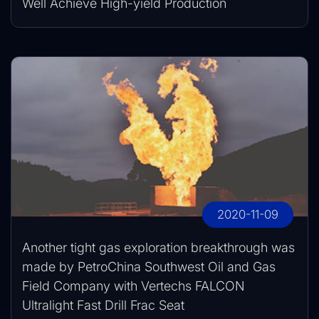
Well Achieve High-yield Production
2020-11-09
Another tight gas exploration breakthrough was
made by PetroChina Southwest Oil and Gas
Field Company with Vertechs FALCON
Ultralight Fast Drill Frac Seat