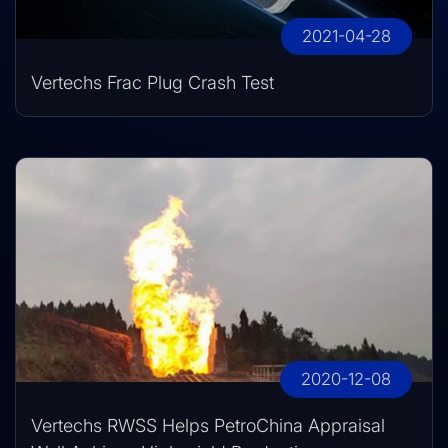
2021-04-28
Vertechs Frac Plug Crash Test
2020-12-08
Vertechs RWSS Helps PetroChina Appraisal