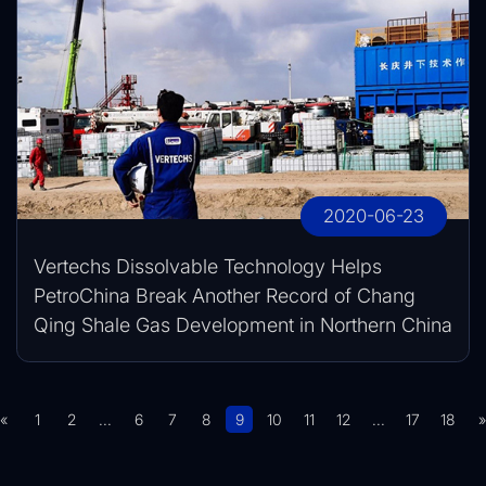
2020-06-23
Vertechs Dissolvable Technology Helps
PetroChina Break Another Record of Chang
Qing Shale Gas Development in Northern China
«
1
2
...
6
7
8
9
10
11
12
...
17
18
»