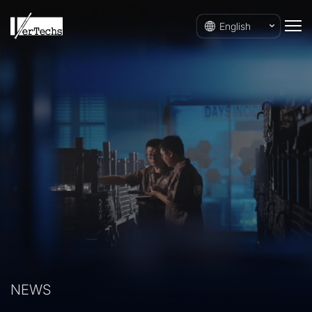
English
NEWS