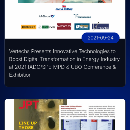
2021-09-24
Vertechs Presents Innovative Technologies to
Boost Digital Transformation in Energy Industry
at 2021 IADC/SPE MPD & UBO Conference &
Exhibition