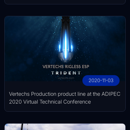
2020-11-03
Vertechs Production product line at the ADIPEC
2020 Virtual Technical Conference