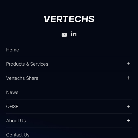
Home
Products & Services
Vertechs Share
News
QHSE
About Us
Contact Us