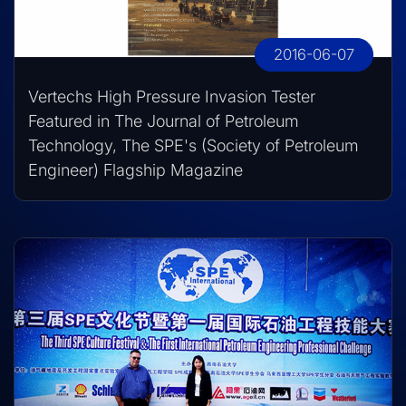
2016-06-07
Vertechs High Pressure Invasion Tester
Featured in The Journal of Petroleum
Technology, The SPE's (Society of Petroleum
Engineer) Flagship Magazine