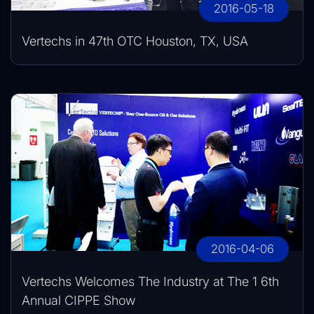
2016-05-18
Vertechs in 47th OTC Houston, TX, USA
2016-04-06
Vertechs Welcomes The Industry at The 1 6th
Annual CIPPE Show