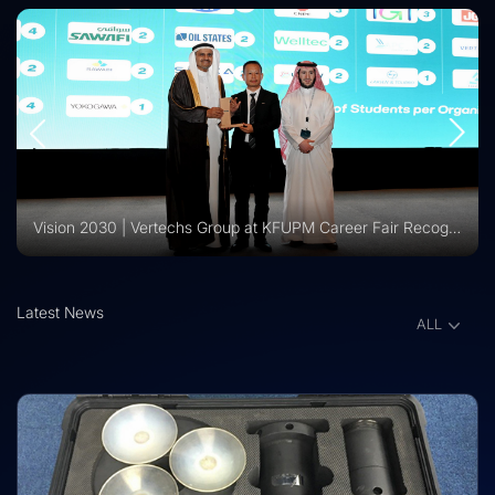
Vision 2030 | Vertechs Group at KFUPM Career Fair Recognized for International Training Collaboration
Latest News