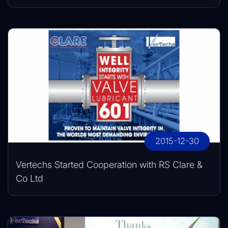
2015-12-30
Vertechs Started Cooperation with RS Clare &
Co Ltd