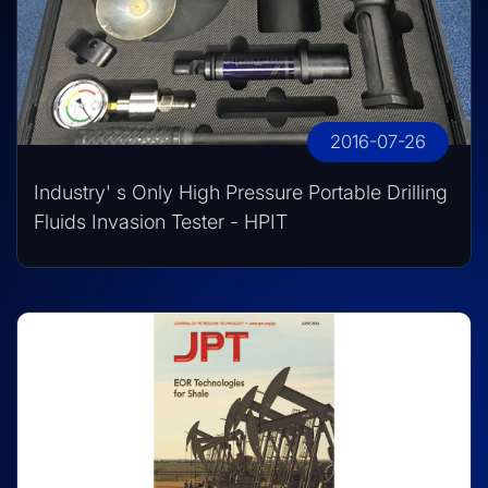
2016-07-26
Industry' s Only High Pressure Portable Drilling
Fluids Invasion Tester - HPIT