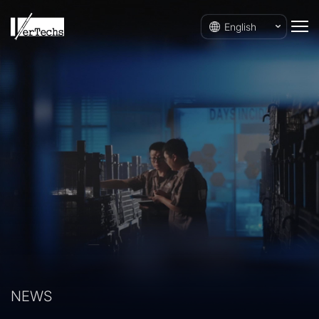
English
NEWS