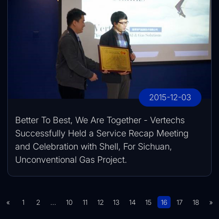
2015-12-03
Better To Best, We Are Together - Vertechs
Successfully Held a Service Recap Meeting
and Celebration with Shell, For Sichuan,
Unconventional Gas Project.
«
1
2
...
10
11
12
13
14
15
16
17
18
»