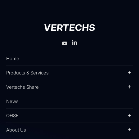
Home
Products & Services
Vertechs Share
News
QHSE
About Us