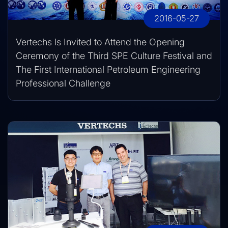
2016-05-27
Vertechs ls Invited to Attend the Opening
Ceremony of the Third SPE Culture Festival and
The First International Petroleum Engineering
Professional Challenge