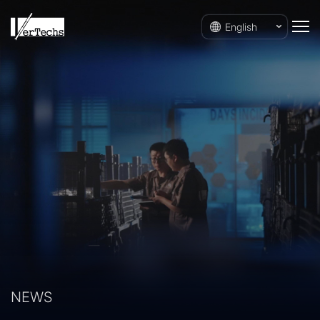
English
NEWS