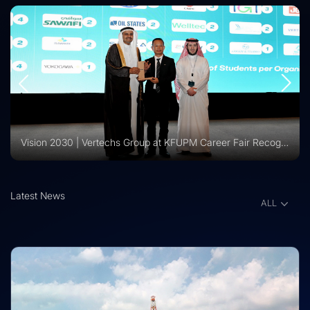
Vision 2030 | Vertechs Group at KFUPM Career Fair Recognized for International Training Collaboration
Latest News