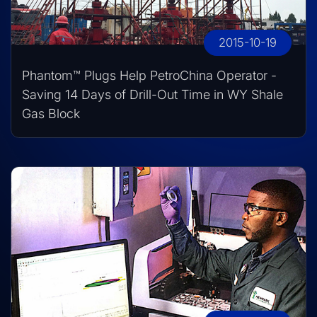
2015-10-19
Phantom™ Plugs Help PetroChina Operator -
Saving 14 Days of Drill-Out Time in WY Shale
Gas Block