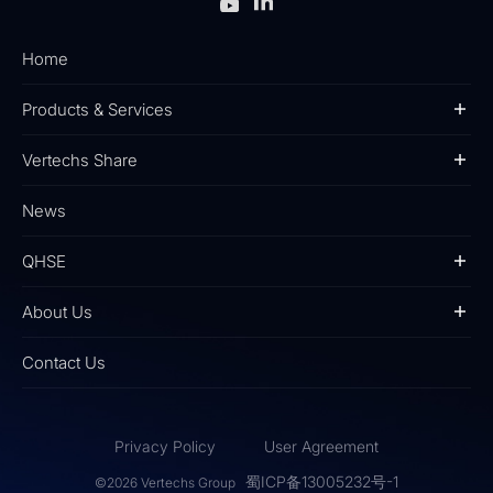
Home
Products & Services
Vertechs Share
News
QHSE
About Us
Contact Us
Privacy Policy
User Agreement
蜀ICP备13005232号-1
©2026 Vertechs Group