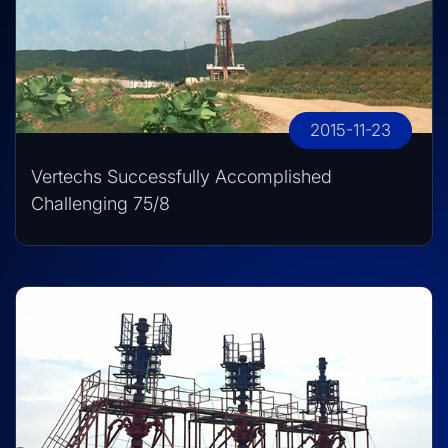
2015-11-23
Vertechs Successfully Accomplished
Challenging 75/8