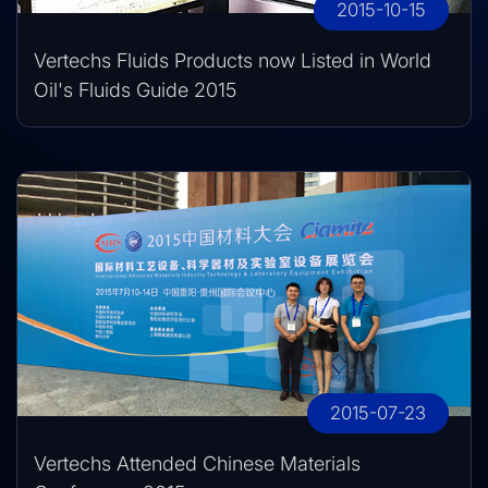
2015-10-15
Vertechs Fluids Products now Listed in World
Oil's Fluids Guide 2015
2015-07-23
Vertechs Attended Chinese Materials