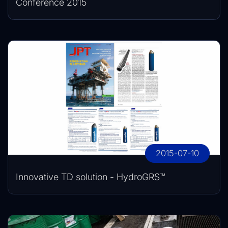
Conference 2015
2015-07-10
Innovative TD solution - HydroGRS™