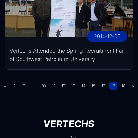
2014-12-05
Vertechs Attended the Spring Recruitment Fair
of Southwest Petroleum University
«
1
2
...
10
11
12
13
14
15
16
17
18
»