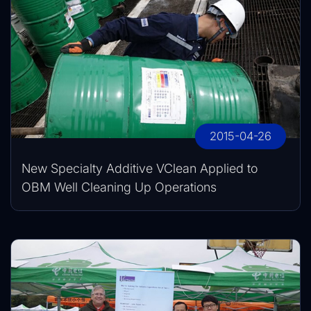
2015-04-26
New Specialty Additive VClean Applied to
OBM Well Cleaning Up Operations